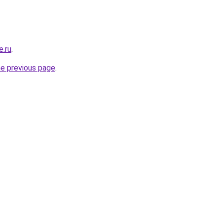
e.ru
.
he previous page
.