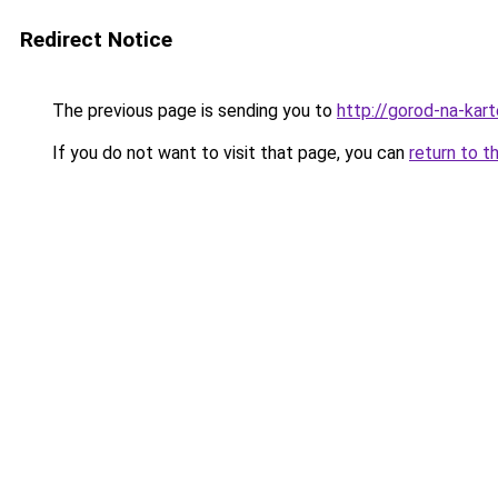
Redirect Notice
The previous page is sending you to
http://gorod-na-kart
If you do not want to visit that page, you can
return to t