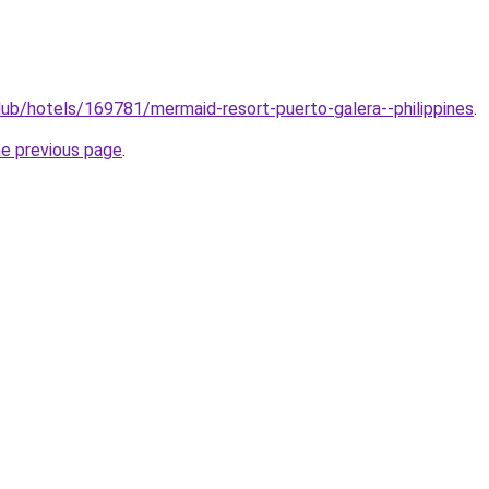
club/hotels/169781/mermaid-resort-puerto-galera--philippines
.
he previous page
.