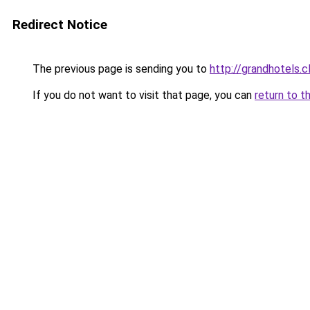
Redirect Notice
The previous page is sending you to
http://grandhotels.
If you do not want to visit that page, you can
return to t