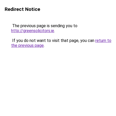
Redirect Notice
The previous page is sending you to
http://greensolicitors.ie
.
If you do not want to visit that page, you can
return to
the previous page
.