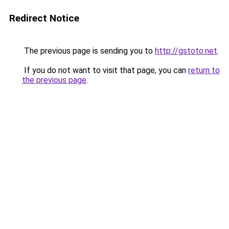
Redirect Notice
The previous page is sending you to
http://gstoto.net
.
If you do not want to visit that page, you can
return to
the previous page
.