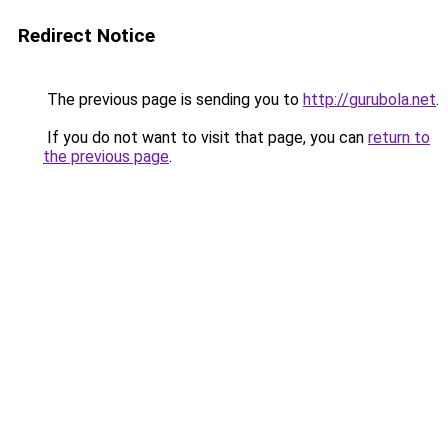
Redirect Notice
The previous page is sending you to
http://gurubola.net
.
If you do not want to visit that page, you can
return to
the previous page
.