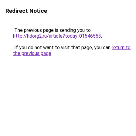
Redirect Notice
The previous page is sending you to
http://hdorg2.ru/article?today-01546553
.
If you do not want to visit that page, you can
return to
the previous page
.