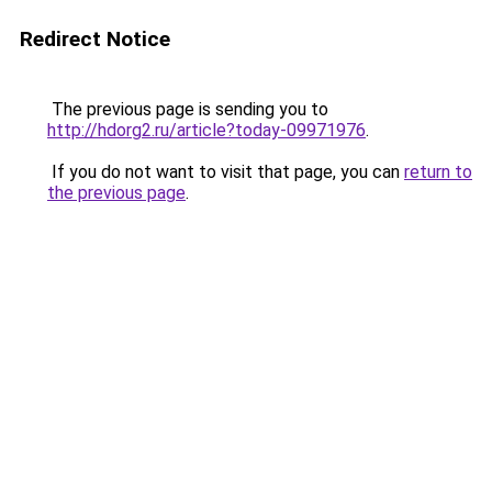
Redirect Notice
The previous page is sending you to
http://hdorg2.ru/article?today-09971976
.
If you do not want to visit that page, you can
return to
the previous page
.