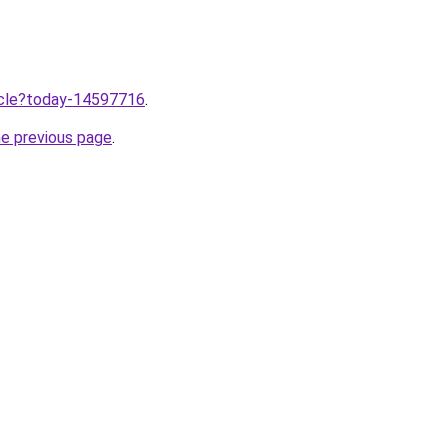
ticle?today-14597716
.
he previous page
.