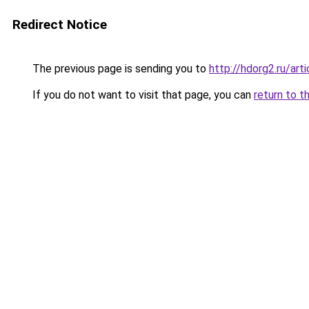
Redirect Notice
The previous page is sending you to
http://hdorg2.ru/ar
If you do not want to visit that page, you can
return to t