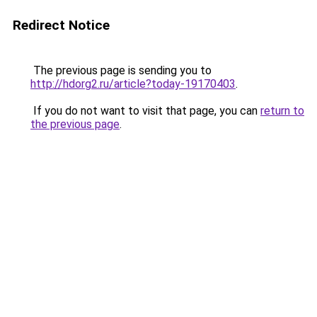
Redirect Notice
The previous page is sending you to
http://hdorg2.ru/article?today-19170403
.
If you do not want to visit that page, you can
return to
the previous page
.