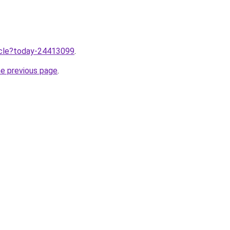
ticle?today-24413099
.
he previous page
.