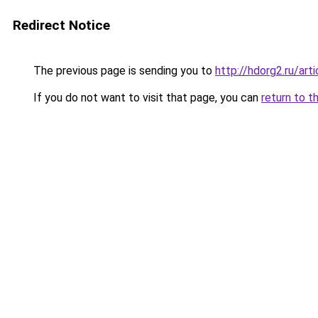
Redirect Notice
The previous page is sending you to
http://hdorg2.ru/ar
If you do not want to visit that page, you can
return to t