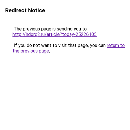
Redirect Notice
The previous page is sending you to
http://hdorg2.ru/article?today-25226105
.
If you do not want to visit that page, you can
return to
the previous page
.