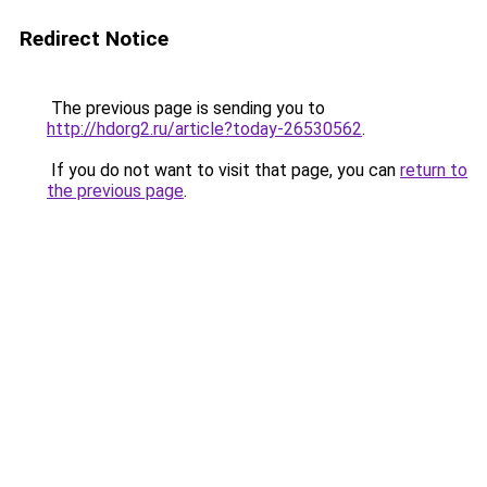
Redirect Notice
The previous page is sending you to
http://hdorg2.ru/article?today-26530562
.
If you do not want to visit that page, you can
return to
the previous page
.