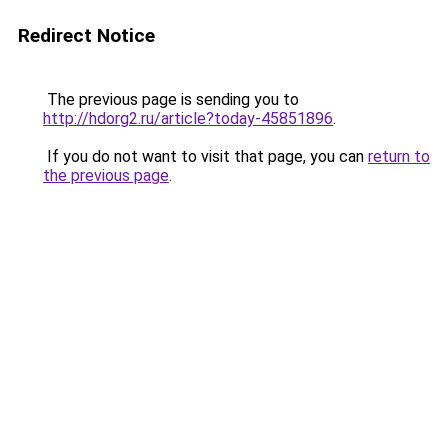
Redirect Notice
The previous page is sending you to
http://hdorg2.ru/article?today-45851896
.
If you do not want to visit that page, you can
return to
the previous page
.