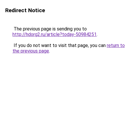
Redirect Notice
The previous page is sending you to
http://hdorg2.ru/article?today-50984251
.
If you do not want to visit that page, you can
return to
the previous page
.