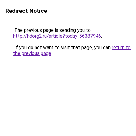
Redirect Notice
The previous page is sending you to
http://hdorg2.ru/article?today-56387946
.
If you do not want to visit that page, you can
return to
the previous page
.