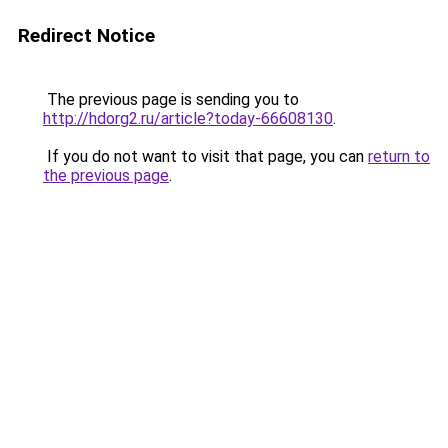
Redirect Notice
The previous page is sending you to
http://hdorg2.ru/article?today-66608130
.
If you do not want to visit that page, you can
return to
the previous page
.