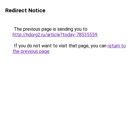
Redirect Notice
The previous page is sending you to
http://hdorg2.ru/article?today-78535559
.
If you do not want to visit that page, you can
return to
the previous page
.