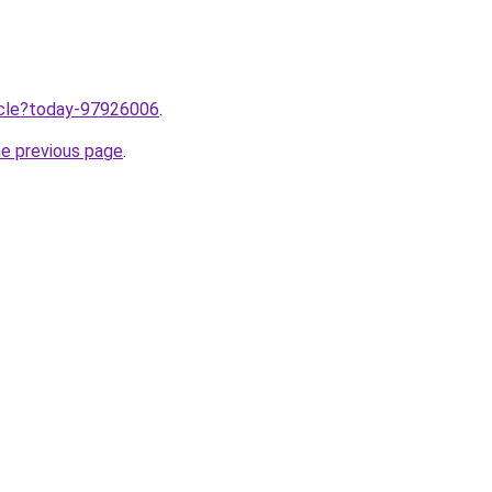
ticle?today-97926006
.
he previous page
.