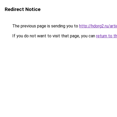
Redirect Notice
The previous page is sending you to
http://hdorg2.ru/ar
If you do not want to visit that page, you can
return to t