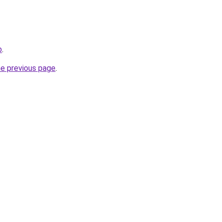
b
.
he previous page
.