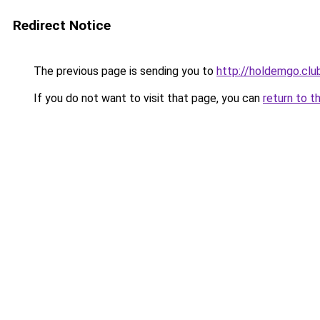
Redirect Notice
The previous page is sending you to
http://holdemgo.clu
If you do not want to visit that page, you can
return to t