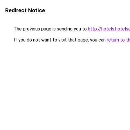
Redirect Notice
The previous page is sending you to
http://hotels.hotel
If you do not want to visit that page, you can
return to t