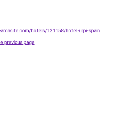
searchsite.com/hotels/121158/hotel-urpi-spain
.
he previous page
.