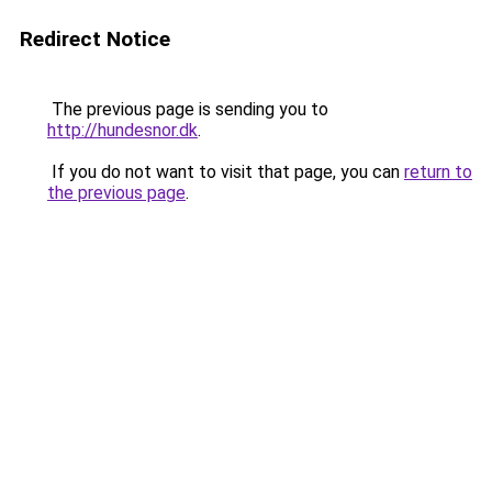
Redirect Notice
The previous page is sending you to
http://hundesnor.dk
.
If you do not want to visit that page, you can
return to
the previous page
.