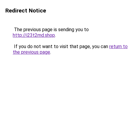
Redirect Notice
The previous page is sending you to
http://i23t2md.shop
.
If you do not want to visit that page, you can
return to
the previous page
.