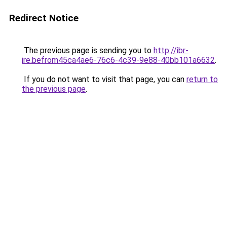
Redirect Notice
The previous page is sending you to
http://ibr-
ire.befrom45ca4ae6-76c6-4c39-9e88-40bb101a6632
.
If you do not want to visit that page, you can
return to
the previous page
.