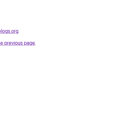
blogs.org
.
he previous page
.