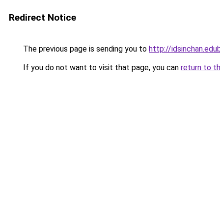
Redirect Notice
The previous page is sending you to
http://idsinchan.edu
If you do not want to visit that page, you can
return to t