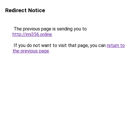
Redirect Notice
The previous page is sending you to
http://imi356.online
.
If you do not want to visit that page, you can
return to
the previous page
.