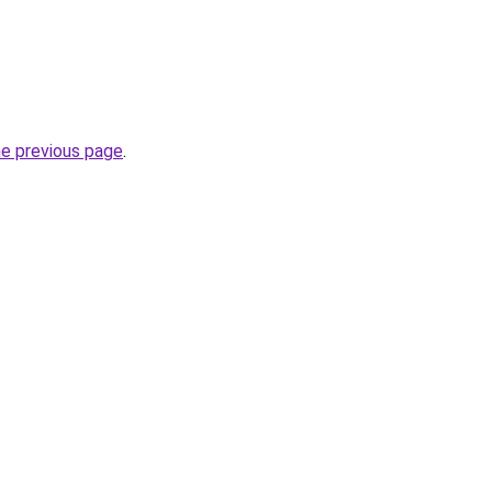
he previous page
.