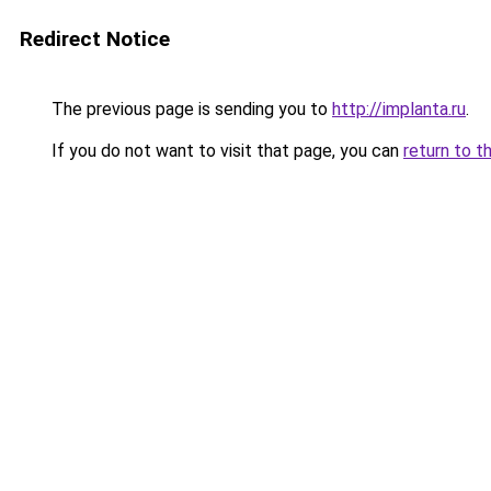
Redirect Notice
The previous page is sending you to
http://implanta.ru
.
If you do not want to visit that page, you can
return to t