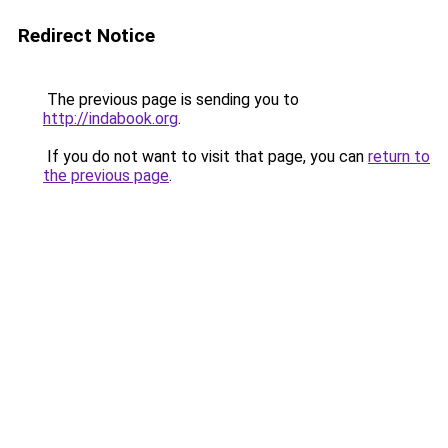
Redirect Notice
The previous page is sending you to
http://indabook.org
.
If you do not want to visit that page, you can
return to
the previous page
.