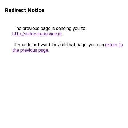
Redirect Notice
The previous page is sending you to
http://indocareservice.id
.
If you do not want to visit that page, you can
return to
the previous page
.