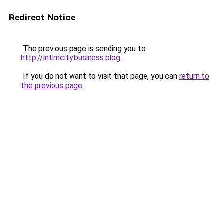
Redirect Notice
The previous page is sending you to
http://intimcity.business.blog
.
If you do not want to visit that page, you can
return to
the previous page
.