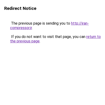
Redirect Notice
The previous page is sending you to
http://iran-
compressor.ir
.
If you do not want to visit that page, you can
return to
the previous page
.