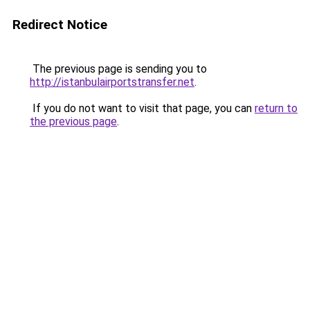
Redirect Notice
The previous page is sending you to
http://istanbulairportstransfer.net
.
If you do not want to visit that page, you can
return to
the previous page
.