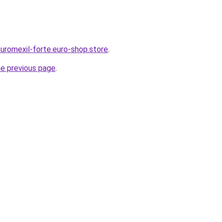
-uromexil-forte.euro-shop.store
.
he previous page
.