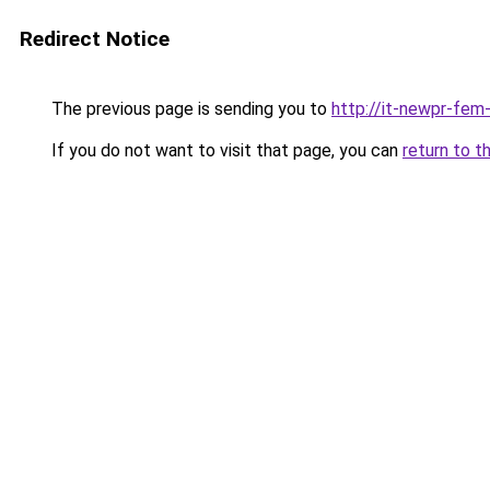
Redirect Notice
The previous page is sending you to
http://it-newpr-fem
If you do not want to visit that page, you can
return to t