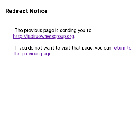
Redirect Notice
The previous page is sending you to
http://jabiruownersgroup.org
.
If you do not want to visit that page, you can
return to
the previous page
.