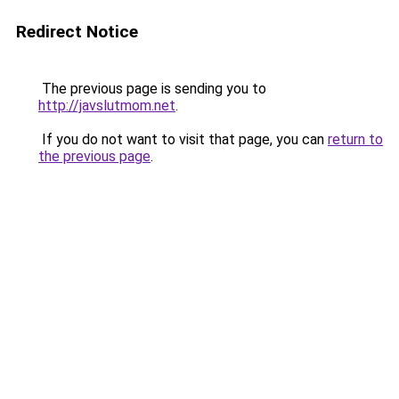
Redirect Notice
The previous page is sending you to
http://javslutmom.net
.
If you do not want to visit that page, you can
return to
the previous page
.