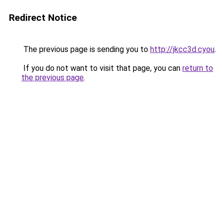
Redirect Notice
The previous page is sending you to
http://jkcc3d.cyou
.
If you do not want to visit that page, you can
return to
the previous page
.