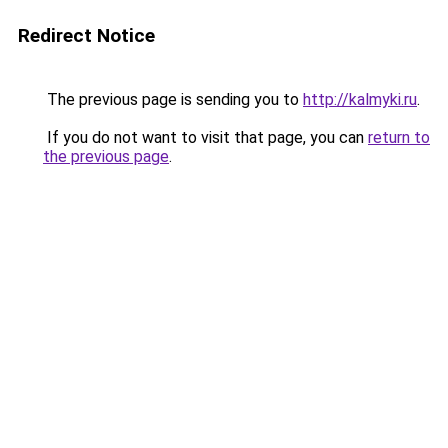
Redirect Notice
The previous page is sending you to
http://kalmyki.ru
.
If you do not want to visit that page, you can
return to
the previous page
.