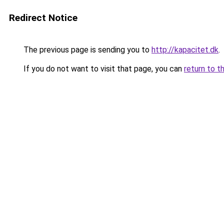
Redirect Notice
The previous page is sending you to
http://kapacitet.dk
.
If you do not want to visit that page, you can
return to t