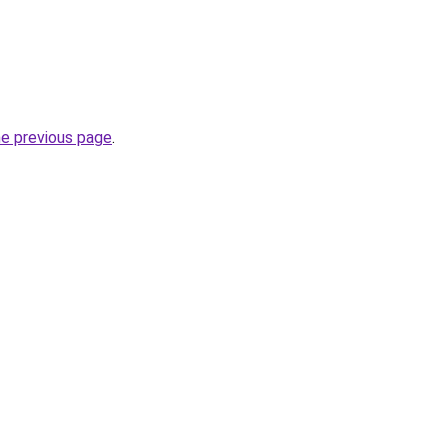
he previous page
.