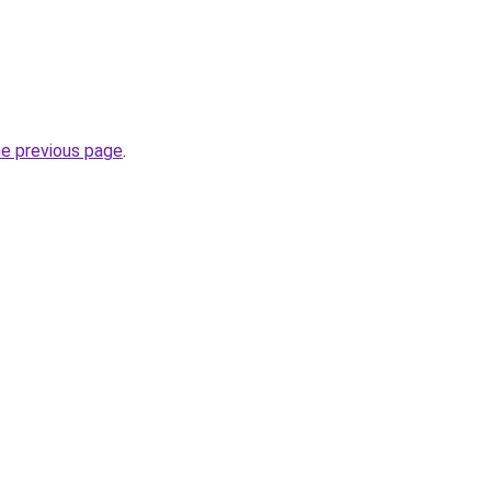
he previous page
.