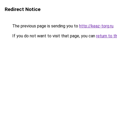
Redirect Notice
The previous page is sending you to
http://keaz-torg.ru
.
If you do not want to visit that page, you can
return to t