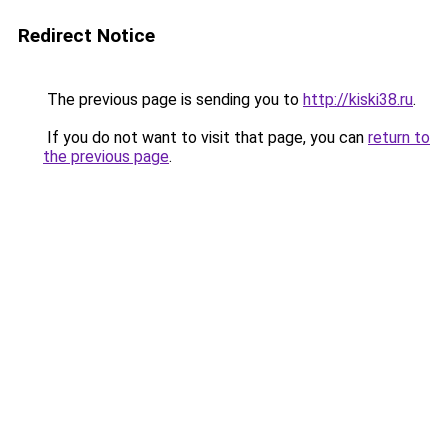
Redirect Notice
The previous page is sending you to
http://kiski38.ru
.
If you do not want to visit that page, you can
return to
the previous page
.