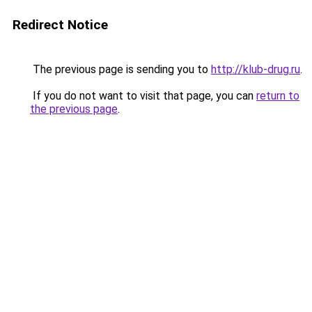
Redirect Notice
The previous page is sending you to
http://klub-drug.ru
.
If you do not want to visit that page, you can
return to
the previous page
.