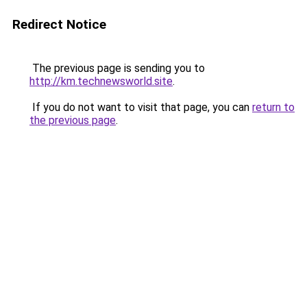
Redirect Notice
The previous page is sending you to
http://km.technewsworld.site
.
If you do not want to visit that page, you can
return to
the previous page
.