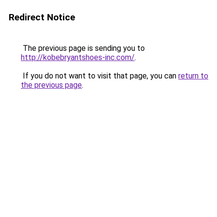
Redirect Notice
The previous page is sending you to
http://kobebryantshoes-inc.com/
.
If you do not want to visit that page, you can
return to
the previous page
.