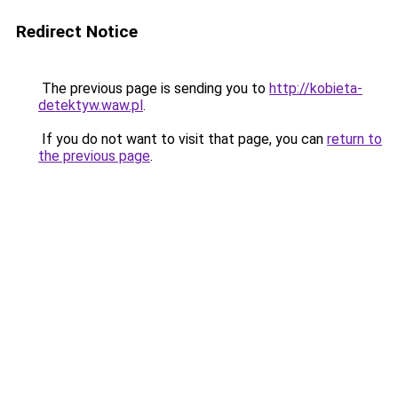
Redirect Notice
The previous page is sending you to
http://kobieta-
detektyw.waw.pl
.
If you do not want to visit that page, you can
return to
the previous page
.