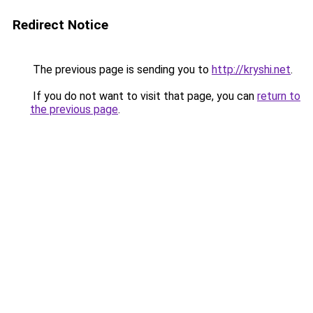
Redirect Notice
The previous page is sending you to
http://kryshi.net
.
If you do not want to visit that page, you can
return to
the previous page
.