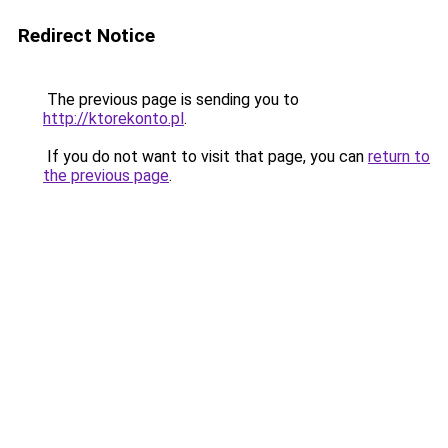
Redirect Notice
The previous page is sending you to
http://ktorekonto.pl
.
If you do not want to visit that page, you can
return to
the previous page
.