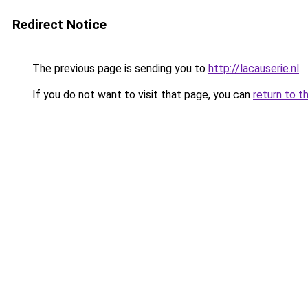
Redirect Notice
The previous page is sending you to
http://lacauserie.nl
.
If you do not want to visit that page, you can
return to t