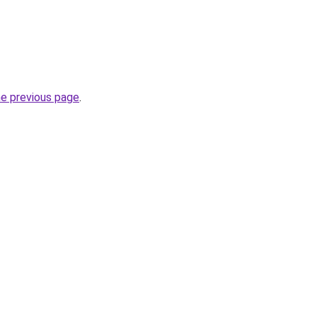
he previous page
.