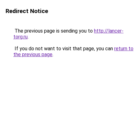
Redirect Notice
The previous page is sending you to
http://lancer-
torg.ru
.
If you do not want to visit that page, you can
return to
the previous page
.