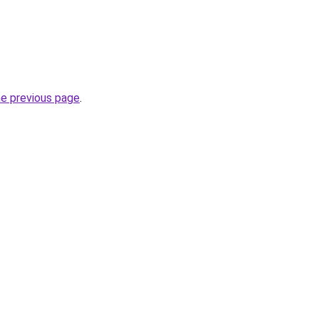
he previous page
.