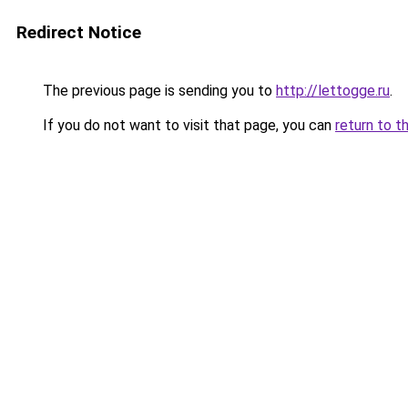
Redirect Notice
The previous page is sending you to
http://lettogge.ru
.
If you do not want to visit that page, you can
return to t