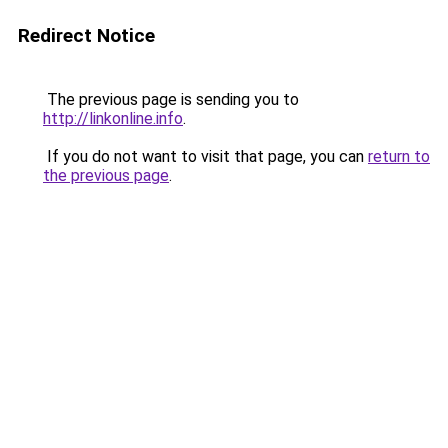
Redirect Notice
The previous page is sending you to
http://linkonline.info
.
If you do not want to visit that page, you can
return to
the previous page
.