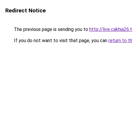
Redirect Notice
The previous page is sending you to
http://live.cakhia26.
If you do not want to visit that page, you can
return to t