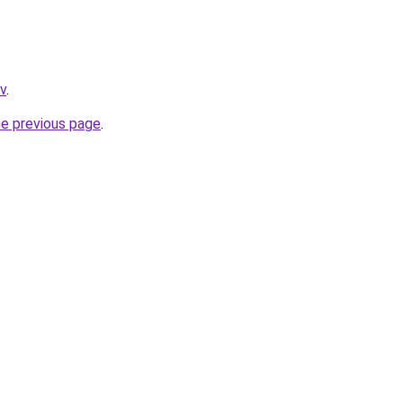
tv
.
he previous page
.